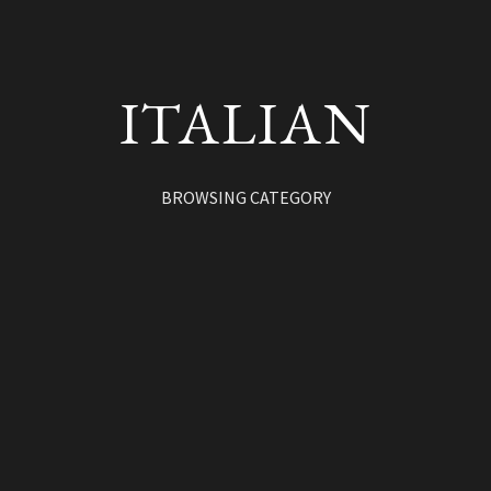
ITALIAN
BROWSING CATEGORY