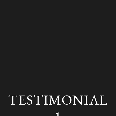
TESTIMONIAL