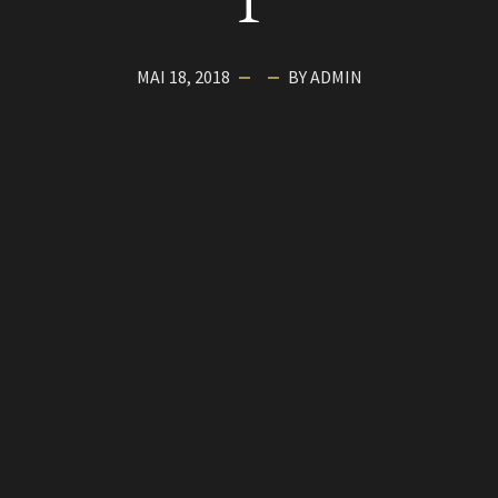
1
MAI 18, 2018
BY ADMIN