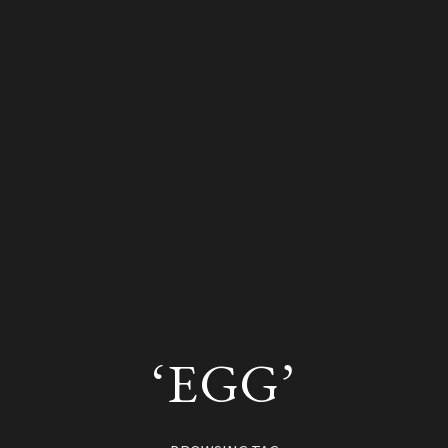
‘EGG’