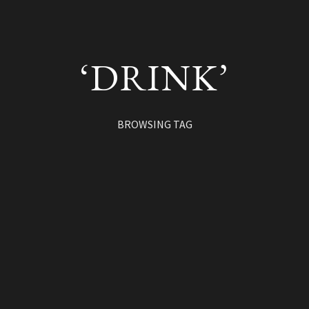
‘DRINK’
BROWSING TAG