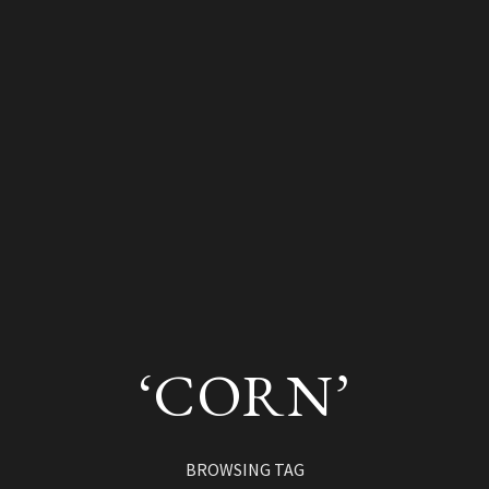
‘CORN’
BROWSING TAG