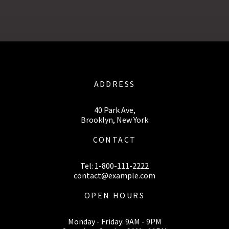
ADDRESS
40 Park Ave,
Brooklyn, New York
CONTACT
Tel: 1-800-111-2222
contact@example.com
OPEN HOURS
Monday - Friday: 9AM - 9PM