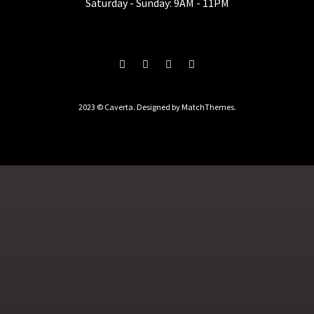
Saturday - Sunday: 9AM - 11PM
2023 © Caverta. Designed by MatchThemes.