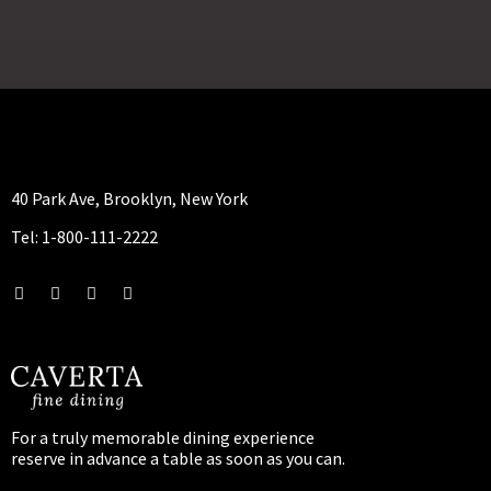
40 Park Ave, Brooklyn, New York
Tel: 1-800-111-2222
For a truly memorable dining experience
reserve in advance a table as soon as you can.