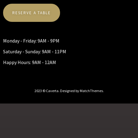
RESERVE A TABLE
Monday - Friday: 9AM - 9PM
Saturday - Sunday: 9AM - 11PM
Happy Hours: 9AM - 12AM
2023 © Caverta. Designed by MatchThemes.